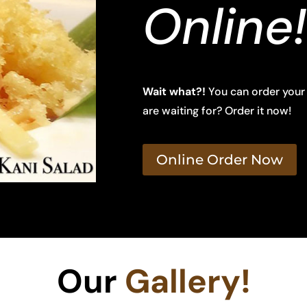
Online!
Wait what?!
You can order your
are waiting for? Order it now!
Online Order Now
Our
Gallery!