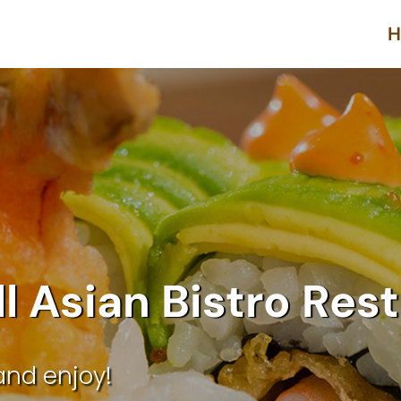
H
ll Asian Bistro Res
and enjoy!