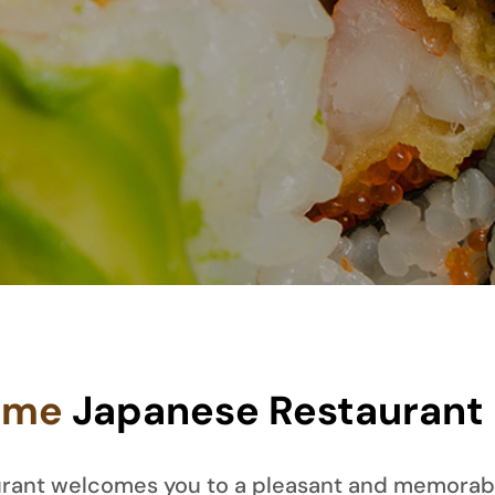
ome
Japanese Restaurant
taurant welcomes you to a pleasant and memorab