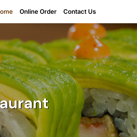
ome
Online Order
Contact Us
taurant