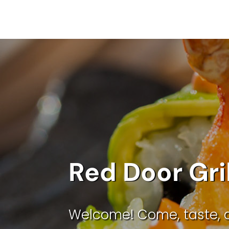
Red Door Gri
Welcome! Come, taste, 