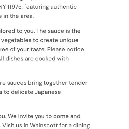
NY 11975
, featuring authentic
 in the area.
ilored to you. The sauce is the
h vegetables to create unique
ree of your taste. Please notice
All dishes are cooked with
ure sauces bring together tender
s to delicate Japanese
ou.
We invite you to come and
 Visit us in Wainscott for a dining