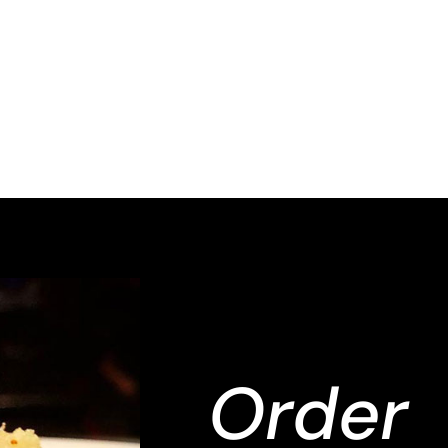
Order