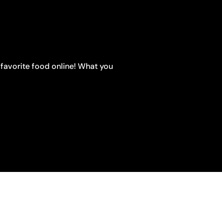
 favorite food online! What you