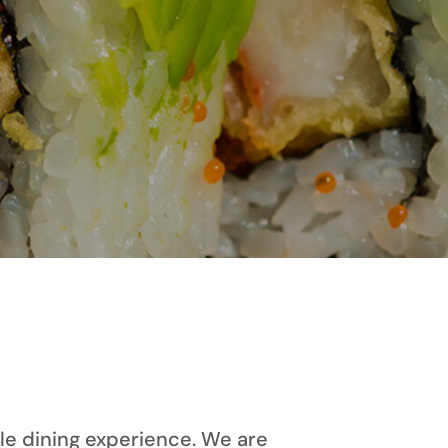
le dining experience. We are