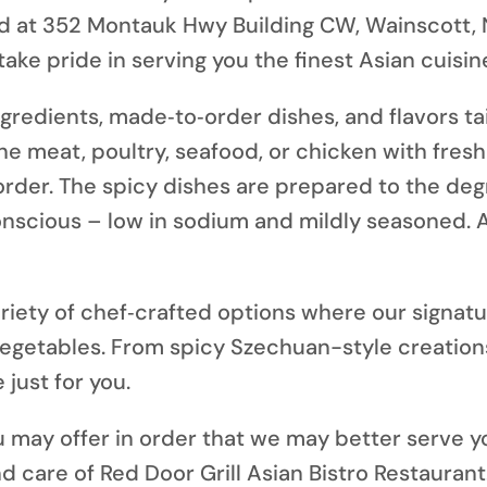
d at
352 Montauk Hwy Building CW, Wainscott, 
ke pride in serving you the finest Asian cuisine
ngredients, made‑to‑order dishes, and flavors ta
he meat, poultry, seafood, or chicken with fres
order. The spicy dishes are prepared to the deg
conscious – low in sodium and mildly seasoned. 
riety of chef‑crafted options where our signat
vegetables. From spicy Szechuan-style creation
 just for you.
may offer in order that we may better serve y
d care of Red Door Grill Asian Bistro Restaurant.