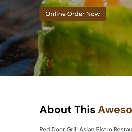
Online Order Now
About This
Awes
Red Door Grill Asian Bistro Res