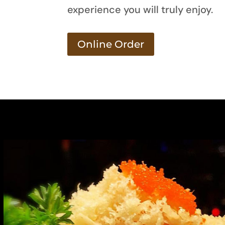
experience you will truly enjoy.
Online Order