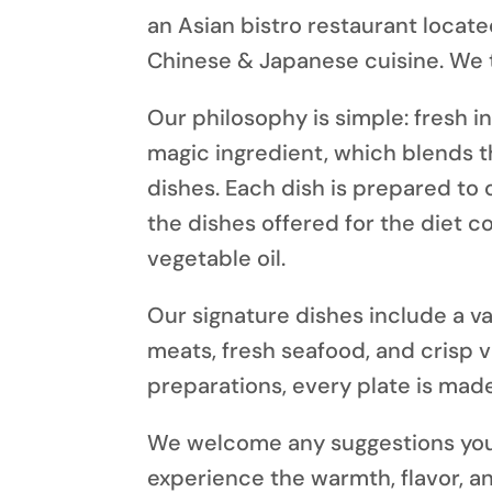
an
Asian bistro restaurant
locate
Chinese & Japanese cuisine. We ta
Our philosophy
is simple: fresh i
magic ingredient, which blends t
dishes. Each dish is prepared to 
the dishes offered for the diet 
vegetable oil.
Our signature dishes
include a va
meats, fresh seafood, and crisp 
preparations, every plate is made
We welcome any suggestions you 
experience
the warmth, flavor, an